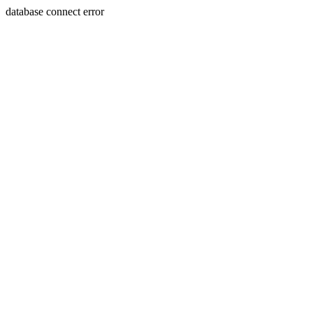
database connect error