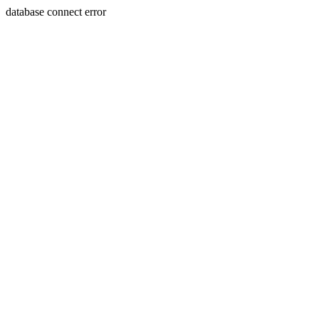
database connect error