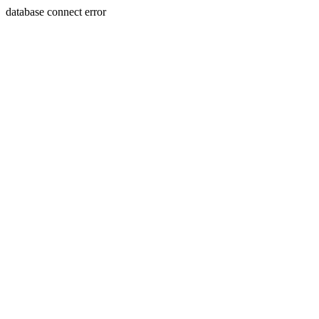
database connect error