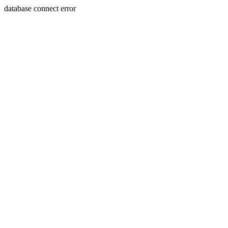
database connect error