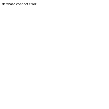
database connect error