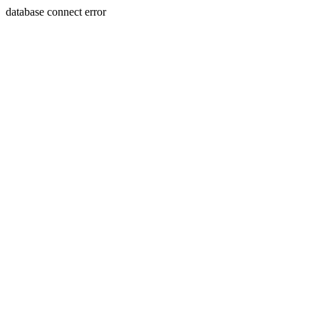
database connect error