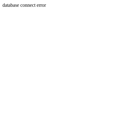
database connect error