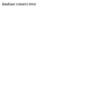
database connect error