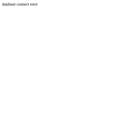
database connect error