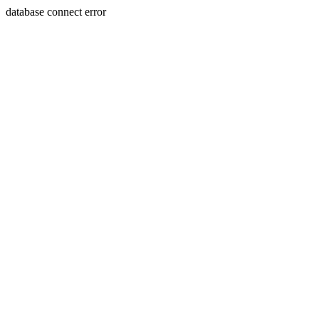
database connect error