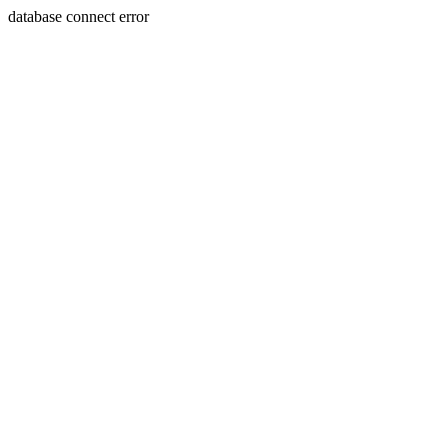
database connect error