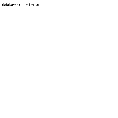
database connect error