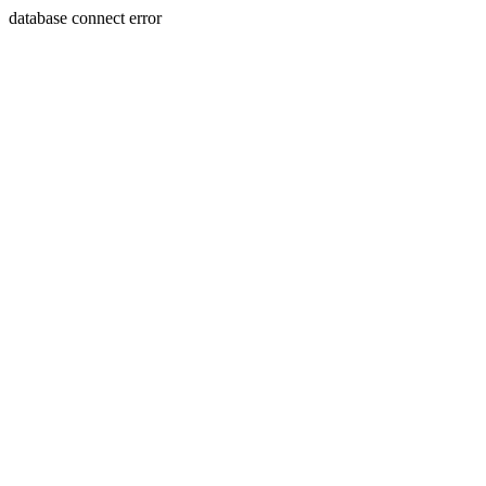
database connect error