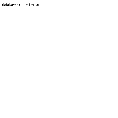
database connect error